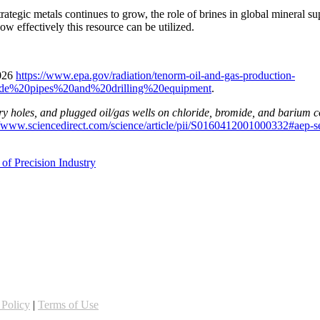
trategic metals continues to grow, the role of brines in global mineral s
ow effectively this resource can be utilized.
2026
https://www.epa.gov/radiation/tenorm-oil-and-gas-production-
ide%20pipes%20and%20drilling%20equipment
.
, dry holes, and plugged oil/gas wells on chloride, bromide, and barium 
//www.sciencedirect.com/science/article/pii/S0160412001000332#aep-s
of Precision Industry
 Policy
|
Terms of Use