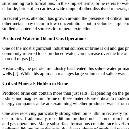
surrounding rock formations. In the simplest terms, brine refers to wa
chloride, brine often carries a wide range of other dissolved minerals
In recent years, attention has grown around the presence of critical m
other metals may occur in low concentrations but in volumes large eno
studied as potential sources for mineral extraction.
Produced Water in Oil and Gas Operations
One of the most significant industrial sources of brine is oil and gas 
commonly referred to as produced water, can increase over the life of
than oil or gas [1].
Historically, the petroleum industry has treated this saline water pr
wells [2]. While this approach manages large volumes of saline water, i
Critical Minerals Hidden in Brine
Produced brine can contain more than just salts. Depending on the geo
iodine, and magnesium. Some of these materials are critical to modern 
energy companies alike are examining whether produced water from oil
One area receiving particularly strong attention is lithium recovery fro
electronics. Traditionally, most lithium production has come from hard
and gas operations. Many subsurface formations contain trace levels o
dedicated lithium brine deposits, the sheer volume of produced water 