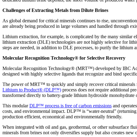
Challenges of Extracting Metals from Dilute Brines
As global demand for critical minerals continues to rise, unconventio
are already being produced in large volumes and handled through existin
Lithium extraction, for example, is complicated by the many similar ele
lithium extraction (DLE) technologies are not highly selective for li
steps are needed, in addition to DLE processes, to purify the lithium 
Molecular Recognition Technology® for Selective Recovery
Molecular Recognition Technology® (MRT™) developed by IBC Advance
designed with highly selective ligands that recognize and bind specifi
The power of MRT™ to quickly and simply recover critical minerals fr
Lithium to Product® (DLP™)
process does not require additional pre
transformed directly to battery-grade lithium hydroxide monohydrate o
This modular
DLP™ process is free of carbon emissions
and operates
costs, and environmental impact. DLP™ is “water-neutral” (returning 
production efficient, economical and environmentally friendly.
When integrated with oil and gas, geothermal, or other subsurface flu
minerals from brines not only diversifies supply but also creates new o