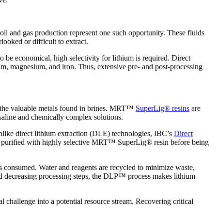
 oil and gas production represent one such opportunity. These fluids
ooked or difficult to extract.
o be economical, high selectivity for lithium is required. Direct
ium, magnesium, and iron. Thus, extensive pre- and post-processing
 the valuable metals found in brines. MRT™
SuperLig® resins
are
 saline and chemically complex solutions.
nlike direct lithium extraction (DLE) technologies, IBC’s
Direct
 and purified with highly selective MRT™ SuperLig® resin before being
is consumed. Water and reagents are recycled to minimize waste,
and decreasing processing steps, the DLP™ process makes lithium
challenge into a potential resource stream. Recovering critical