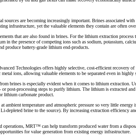
nal sources are becoming increasingly important. Brines associated with
g infrastructure, yet the valuable elements they contain are often overl
ments that are also found in brines. For the lithium extraction process t
thium in the presence of competing ions such as sodium, potassium, calc
and produce battery-grade lithium end-products.
d Technologies offers highly selective, cost-efficient recovery of
c metal ions, allowing valuable elements to be separated even in highly
om brines is especially evident when it comes to lithium extraction. U
- or post-processing steps to purify lithium. The lithium is extracted
r lithium carbonate product.
 at ambient temperature and atmospheric pressure so very little energy 
Li-depleted brine to the source). By increasing extraction efficiency 
id operations, MRT™ can help transform produced water from a disposal 
pportunities for value generation from existing energy infrastructure.