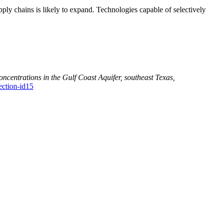
upply chains is likely to expand. Technologies capable of selectively
concentrations in the Gulf Coast Aquifer, southeast Texas,
ection-id15