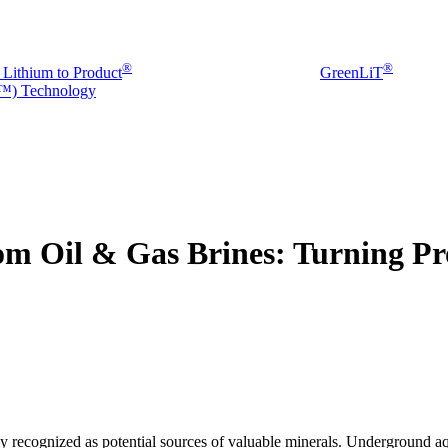
®
®
 Lithium to Product
GreenLiT
) Technology
om Oil & Gas Brines: Turning Pr
ly recognized as potential sources of valuable minerals. Underground a