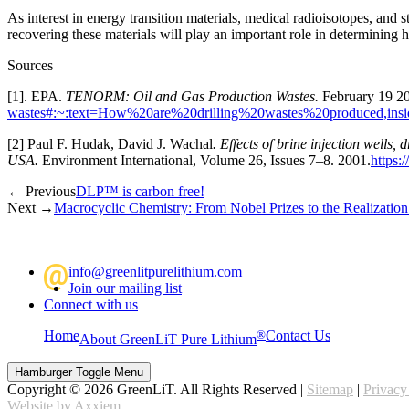
As interest in energy transition materials, medical radioisotopes, and s
recovering these materials will play an important role in determining h
Sources
[1]. EPA.
TENORM: Oil and Gas Production Wastes.
February 19 
wastes#:~:text=How%20are%20drilling%20wastes%20produced,ins
[2] Paul F. Hudak, David J. Wachal
. Effects of brine injection wells
USA.
Environment International, Volume 26, Issues 7–8. 2001.
https:
← Previous
DLP™ is carbon free!
Next →
Macrocyclic Chemistry: From Nobel Prizes to the Realization 
@
info@greenlitpurelithium.com
Join our mailing list
Connect with us
Home
®
Contact Us
About GreenLiT Pure Lithium
Hamburger Toggle Menu
Copyright © 2026 GreenLiT. All Rights Reserved |
Sitemap
|
Privacy
Website by Axxiem