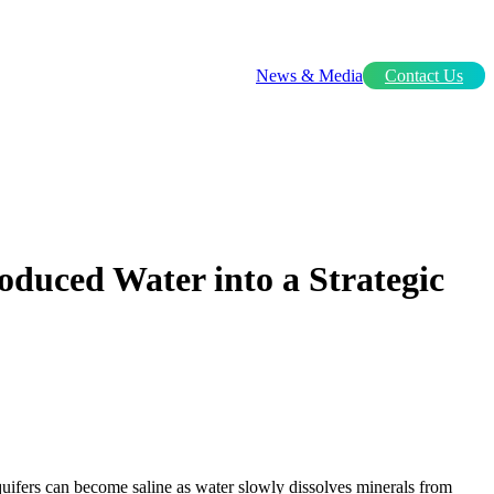
News & Media
Contact Us
oduced Water into a Strategic
quifers can become saline as water slowly dissolves minerals from