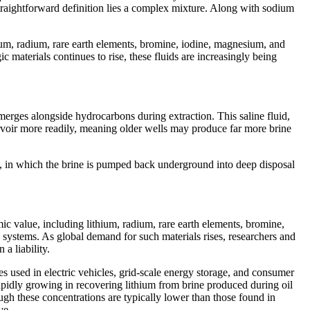
 straightforward definition lies a complex mixture. Along with sodium
hium, radium, rare earth elements, bromine, iodine, magnesium, and
materials continues to rise, these fluids are increasingly being
emerges alongside hydrocarbons during extraction. This saline fluid,
ervoir more readily, meaning older wells may produce far more brine
on, in which the brine is pumped back underground into deep disposal
ic value, including lithium, radium, rare earth elements, bromine,
e systems. As global demand for such materials rises, researchers and
a liability.
ies used in electric vehicles, grid-scale energy storage, and consumer
rapidly growing in recovering lithium from brine produced during oil
ugh these concentrations are typically lower than those found in
ve.