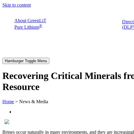
Skip to content
About GreenLiT
Direct
®
Pure Lithium
(DLP™
Hamburger Toggle Menu
Recovering Critical Minerals fr
Resource
Home
> News & Media
Brines occur naturally in many environments, and they are increasing