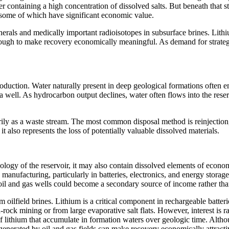
ter containing a high concentration of dissolved salts. But beneath that
, some of which have significant economic value.
inerals and medically important radioisotopes in subsurface brines. Lit
ugh to make recovery economically meaningful. As demand for strategic 
production. Water naturally present in deep geological formations often 
 a well. As hydrocarbon output declines, water often flows into the res
imarily as a waste stream. The most common disposal method is reinjecti
t also represents the loss of potentially valuable dissolved materials.
logy of the reservoir, it may also contain dissolved elements of econom
manufacturing, particularly in batteries, electronics, and energy storag
 and gas wells could become a secondary source of income rather than 
m oilfield brines. Lithium is a critical component in rechargeable batter
-rock mining or from large evaporative salt flats. However, interest is 
f lithium that accumulate in formation waters over geologic time. Altho
generated by oil and gas fields can make recovery economically attracti